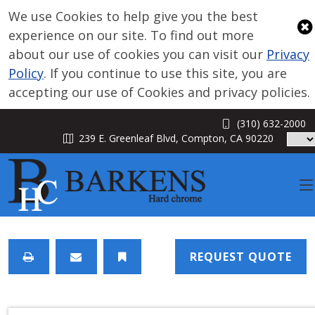
We use Cookies to help give you the best
experience on our site. To find out more
about our use of cookies you can visit our
Privacy
Policy
. If you continue to use this site, you are
accepting our use of Cookies and privacy policies.
(310) 632-2000
239 E. Greenleaf Blvd, Compton, CA 90220
ABOUT
REQUEST QUOTE