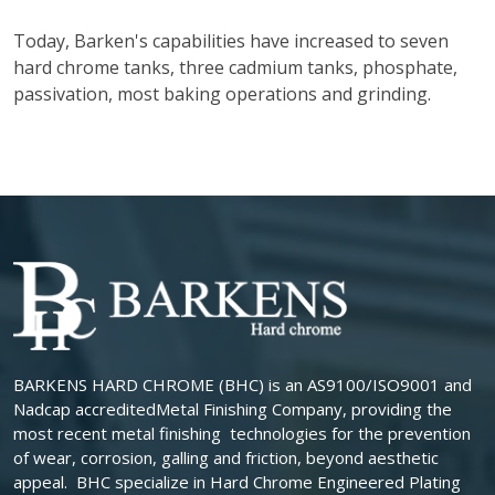
Today, Barken's capabilities have increased to seven
hard chrome tanks, three cadmium tanks, phosphate,
passivation, most baking operations and grinding.
BARKENS HARD CHROME (BHC) is an AS9100/ISO9001 and
Nadcap accreditedMetal Finishing Company, providing the
most recent metal finishing technologies for the prevention
of wear, corrosion, galling and friction, beyond aesthetic
appeal. BHC specialize in Hard Chrome Engineered Plating