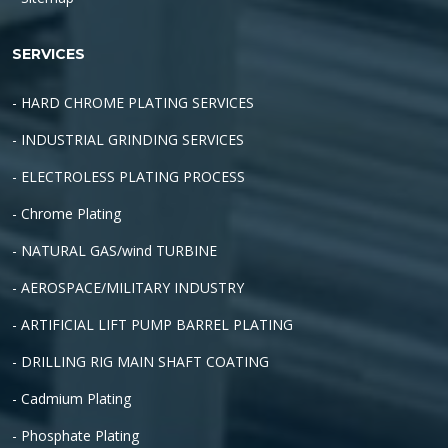
SERVICES
- HARD CHROME PLATING SERVICES
- INDUSTRIAL GRINDING SERVICES
- ELECTROLESS PLATING PROCESS
- Chrome Plating
- NATURAL GAS/wind TURBINE
- AEROSPACE/MILITARY INDUSTRY
- ARTIFICIAL LIFT PUMP BARREL PLATING
- DRILLING RIG MAIN SHAFT COATING
- Cadmium Plating
- Phosphate Plating