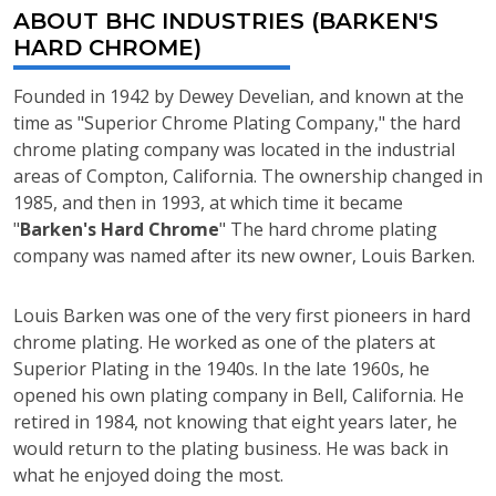
ABOUT BHC INDUSTRIES (BARKEN'S
HARD CHROME)
Founded in 1942 by Dewey Develian, and known at the
time as "Superior Chrome Plating Company," the hard
chrome plating company was located in the industrial
areas of Compton, California. The ownership changed in
1985, and then in 1993, at which time it became
"
Barken's Hard Chrome
" The hard chrome plating
company was named after its new owner, Louis Barken.
Louis Barken was one of the very first pioneers in hard
chrome plating. He worked as one of the platers at
Superior Plating in the 1940s. In the late 1960s, he
opened his own plating company in Bell, California. He
retired in 1984, not knowing that eight years later, he
would return to the plating business. He was back in
what he enjoyed doing the most.