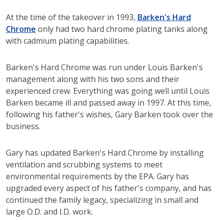
At the time of the takeover in 1993,
Barken's Hard
Chrome
only had two hard chrome plating tanks along
with cadmium plating capabilities.
Barken's Hard Chrome was run under Louis Barken's
management along with his two sons and their
experienced crew. Everything was going well until Louis
Barken became ill and passed away in 1997. At this time,
following his father's wishes, Gary Barken took over the
business.
Gary has updated Barken's Hard Chrome by installing
ventilation and scrubbing systems to meet
environmental requirements by the EPA. Gary has
upgraded every aspect of his father's company, and has
continued the family legacy, specializing in small and
large O.D. and I.D. work.