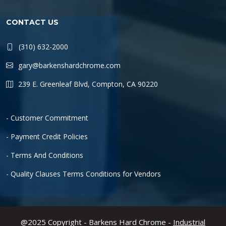
CONTACT US
(310) 632-2000
gary@barkenshardchrome.com
239 E. Greenleaf Blvd, Compton, CA 90220
- Customer Commitment
- Payment Credit Policies
- Terms And Conditions
- Quality Clauses Terms Conditions for Vendors
@2025 Copyright - Barkens Hard Chrome -
Industrial