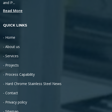
and P...
Read More
QUICK LINKS
- Home
- About us
- Services
- Projects
- Process Capability
- Hard Chrome Stainless Steel News
- Contact
- Privacy policy
- Sitemap