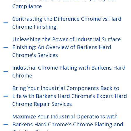
Compliance
Contrasting the Difference Chrome vs Hard
Chrome Finishing!
Unleashing the Power of Industrial Surface
Finishing: An Overview of Barkens Hard
Chrome's Services
Industrial Chrome Plating with Barkens Hard
Chrome
Bring Your Industrial Components Back to
Life with Barkens Hard Chrome's Expert Hard
Chrome Repair Services
Maximize Your Industrial Operations with
Barkens Hard Chrome's Chrome Plating and