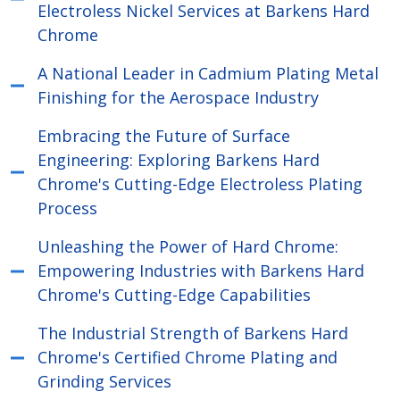
Electroless Nickel Services at Barkens Hard
Chrome
A National Leader in Cadmium Plating Metal
Finishing for the Aerospace Industry
Embracing the Future of Surface
Engineering: Exploring Barkens Hard
Chrome's Cutting-Edge Electroless Plating
Process
Unleashing the Power of Hard Chrome:
Empowering Industries with Barkens Hard
Chrome's Cutting-Edge Capabilities
The Industrial Strength of Barkens Hard
Chrome's Certified Chrome Plating and
Grinding Services