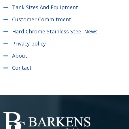
Tank Sizes And Equipment
Customer Commitment
Hard Chrome Stainless Steel News
Privacy policy
About
Contact