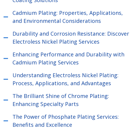
Coating Solutions
Cadmium Plating: Properties, Applications,
and Environmental Considerations
Durability and Corrosion Resistance: Discover
Electroless Nickel Plating Services
Enhancing Performance and Durability with
Cadmium Plating Services
Understanding Electroless Nickel Plating:
Process, Applications, and Advantages
The Brilliant Shine of Chrome Plating:
Enhancing Specialty Parts
The Power of Phosphate Plating Services:
Benefits and Excellence