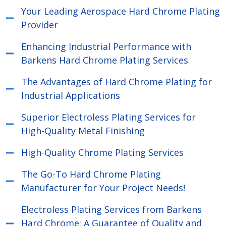
Your Leading Aerospace Hard Chrome Plating
Provider
Enhancing Industrial Performance with
Barkens Hard Chrome Plating Services
The Advantages of Hard Chrome Plating for
Industrial Applications
Superior Electroless Plating Services for
High-Quality Metal Finishing
High-Quality Chrome Plating Services
The Go-To Hard Chrome Plating
Manufacturer for Your Project Needs!
Electroless Plating Services from Barkens
Hard Chrome: A Guarantee of Quality and