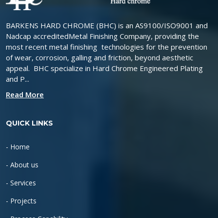
BARKENS HARD CHROME (BHC) is an AS9100/ISO9001 and
Nadcap accreditedMetal Finishing Company, providing the
most recent metal finishing technologies for the prevention
of wear, corrosion, galling and friction, beyond aesthetic
appeal. BHC specialize in Hard Chrome Engineered Plating
and P...
Read More
QUICK LINKS
- Home
- About us
- Services
- Projects