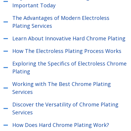
Important Today
The Advantages of Modern Electroless
Plating Services
Learn About Innovative Hard Chrome Plating
How The Electroless Plating Process Works
Exploring the Specifics of Electroless Chrome
Plating
Working with The Best Chrome Plating
Services
Discover the Versatility of Chrome Plating
Services
How Does Hard Chrome Plating Work?