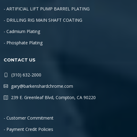
- ARTIFICIAL LIFT PUMP BARREL PLATING
- DRILLING RIG MAIN SHAFT COATING
- Cadmium Plating
- Phosphate Plating
CONTACT US
(310) 632-2000
gary@barkenshardchrome.com
239 E. Greenleaf Blvd, Compton, CA 90220
- Customer Commitment
- Payment Credit Policies