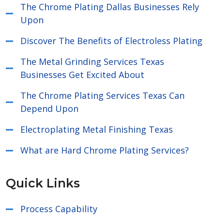
The Chrome Plating Dallas Businesses Rely
Upon
Discover The Benefits of Electroless Plating
The Metal Grinding Services Texas
Businesses Get Excited About
The Chrome Plating Services Texas Can
Depend Upon
Electroplating Metal Finishing Texas
What are Hard Chrome Plating Services?
Quick Links
Process Capability