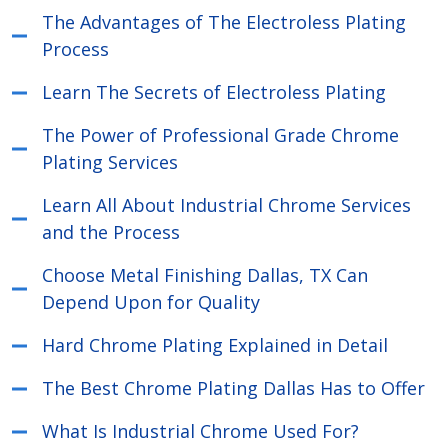
The Advantages of The Electroless Plating
Process
Learn The Secrets of Electroless Plating
The Power of Professional Grade Chrome
Plating Services
Learn All About Industrial Chrome Services
and the Process
Choose Metal Finishing Dallas, TX Can
Depend Upon for Quality
Hard Chrome Plating Explained in Detail
The Best Chrome Plating Dallas Has to Offer
What Is Industrial Chrome Used For?