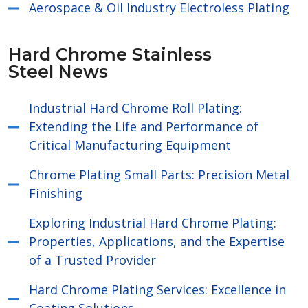
Aerospace & Oil Industry Electroless Plating
Hard Chrome Stainless
Steel News
Industrial Hard Chrome Roll Plating:
Extending the Life and Performance of
Critical Manufacturing Equipment
Chrome Plating Small Parts: Precision Metal
Finishing
Exploring Industrial Hard Chrome Plating:
Properties, Applications, and the Expertise
of a Trusted Provider
Hard Chrome Plating Services: Excellence in