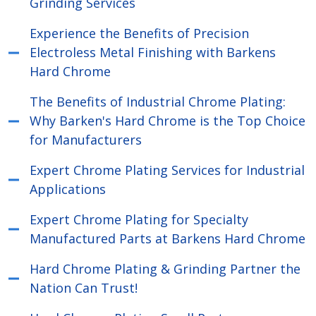
Grinding Services
Experience the Benefits of Precision
Electroless Metal Finishing with Barkens
Hard Chrome
The Benefits of Industrial Chrome Plating:
Why Barken's Hard Chrome is the Top Choice
for Manufacturers
Expert Chrome Plating Services for Industrial
Applications
Expert Chrome Plating for Specialty
Manufactured Parts at Barkens Hard Chrome
Hard Chrome Plating & Grinding Partner the
Nation Can Trust!