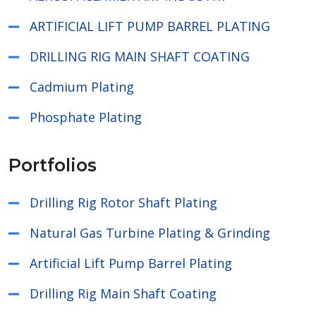
ARTIFICIAL LIFT PUMP BARREL PLATING
DRILLING RIG MAIN SHAFT COATING
Cadmium Plating
Phosphate Plating
Portfolios
Drilling Rig Rotor Shaft Plating
Natural Gas Turbine Plating & Grinding
Artificial Lift Pump Barrel Plating
Drilling Rig Main Shaft Coating