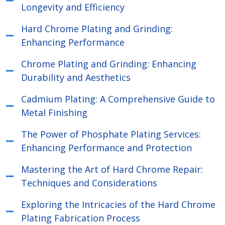
Longevity and Efficiency
Hard Chrome Plating and Grinding:
Enhancing Performance
Chrome Plating and Grinding: Enhancing
Durability and Aesthetics
Cadmium Plating: A Comprehensive Guide to
Metal Finishing
The Power of Phosphate Plating Services:
Enhancing Performance and Protection
Mastering the Art of Hard Chrome Repair:
Techniques and Considerations
Exploring the Intricacies of the Hard Chrome
Plating Fabrication Process