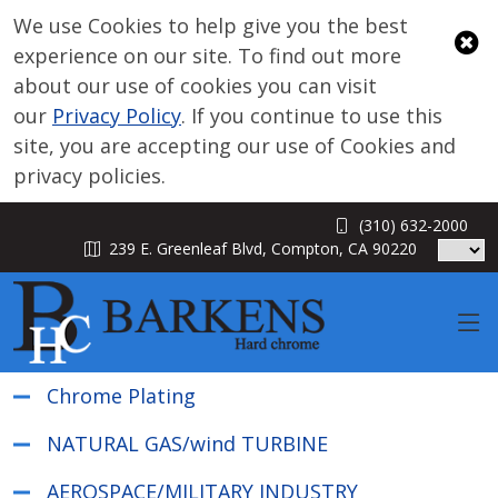
We use Cookies to help give you the best
experience on our site. To find out more
about our use of cookies you can visit
our
Privacy Policy
. If you continue to use this
site, you are accepting our use of Cookies and
privacy policies.
Services
(310) 632-2000
239 E. Greenleaf Blvd, Compton, CA 90220
HARD CHROME PLATING SERVICES
INDUSTRIAL GRINDING SERVICES
ELECTROLESS PLATING PROCESS
Chrome Plating
NATURAL GAS/wind TURBINE
AEROSPACE/MILITARY INDUSTRY