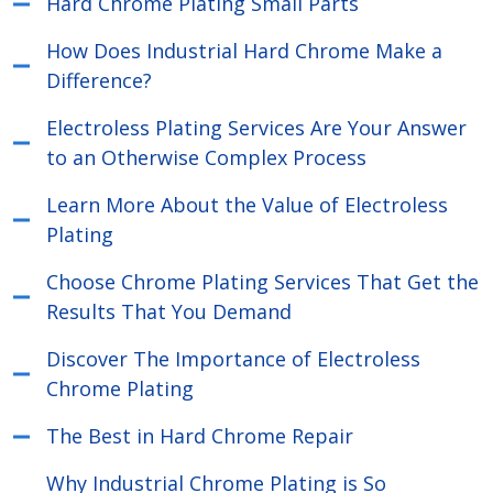
Hard Chrome Plating Small Parts
How Does Industrial Hard Chrome Make a
Difference?
Electroless Plating Services Are Your Answer
to an Otherwise Complex Process
Learn More About the Value of Electroless
Plating
Choose Chrome Plating Services That Get the
Results That You Demand
Discover The Importance of Electroless
Chrome Plating
The Best in Hard Chrome Repair
Why Industrial Chrome Plating is So