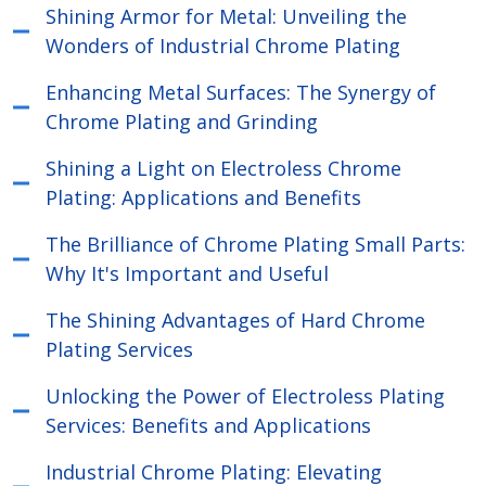
Shining Armor for Metal: Unveiling the
Wonders of Industrial Chrome Plating
Enhancing Metal Surfaces: The Synergy of
Chrome Plating and Grinding
Shining a Light on Electroless Chrome
Plating: Applications and Benefits
The Brilliance of Chrome Plating Small Parts:
Why It's Important and Useful
The Shining Advantages of Hard Chrome
Plating Services
Unlocking the Power of Electroless Plating
Services: Benefits and Applications
Industrial Chrome Plating: Elevating