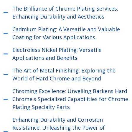
The Brilliance of Chrome Plating Services:
Enhancing Durability and Aesthetics
Cadmium Plating: A Versatile and Valuable
Coating for Various Applications
Electroless Nickel Plating: Versatile
Applications and Benefits
The Art of Metal Finishing: Exploring the
World of Hard Chrome and Beyond
Chroming Excellence: Unveiling Barkens Hard
Chrome's Specialized Capabilities for Chrome
Plating Specialty Parts
Enhancing Durability and Corrosion
Resistance: Unleashing the Power of