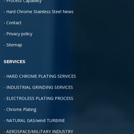
- Process Capability
- Hard Chrome Stainless Steel News
- Contact
- Privacy policy
- Sitemap
SERVICES
- HARD CHROME PLATING SERVICES
- INDUSTRIAL GRINDING SERVICES
- ELECTROLESS PLATING PROCESS
- Chrome Plating
- NATURAL GAS/wind TURBINE
- AEROSPACE/MILITARY INDUSTRY