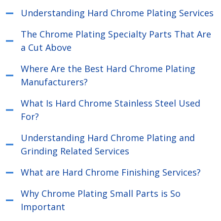
Understanding Hard Chrome Plating Services
The Chrome Plating Specialty Parts That Are
a Cut Above
Where Are the Best Hard Chrome Plating
Manufacturers?
What Is Hard Chrome Stainless Steel Used
For?
Understanding Hard Chrome Plating and
Grinding Related Services
What are Hard Chrome Finishing Services?
Why Chrome Plating Small Parts is So
Important