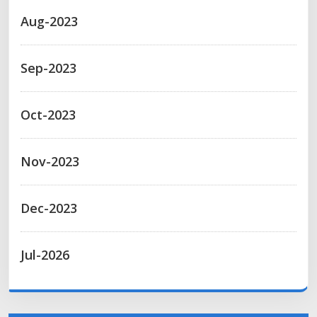
Aug-2023
Sep-2023
Oct-2023
Nov-2023
Dec-2023
Jul-2026