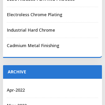
Electroless Chrome Plating
Industrial Hard Chrome
Cadmium Metal Finishing
ARCHIVE
Apr-2022