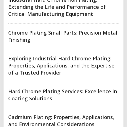
Extending the Life and Performance of
Critical Manufacturing Equipment
Chrome Plating Small Parts: Precision Metal
Finishing
Exploring Industrial Hard Chrome Plating:
Properties, Applications, and the Expertise
of a Trusted Provider
Hard Chrome Plating Services: Excellence in
Coating Solutions
Cadmium Plating: Properties, Applications,
and Environmental Considerations