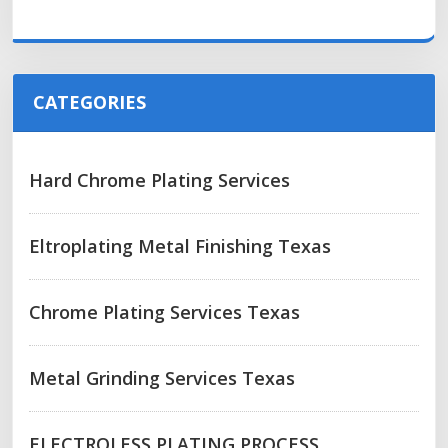
CATEGORIES
Hard Chrome Plating Services
Eltroplating Metal Finishing Texas
Chrome Plating Services Texas
Metal Grinding Services Texas
ELECTROLESS PLATING PROCESS