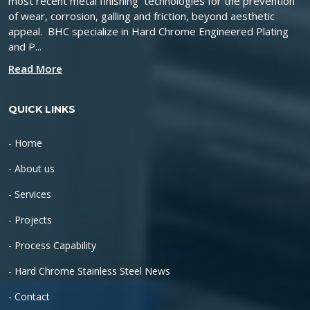
most recent metal finishing technologies for the prevention
of wear, corrosion, galling and friction, beyond aesthetic
appeal. BHC specialize in Hard Chrome Engineered Plating
and P...
Read More
QUICK LINKS
- Home
- About us
- Services
- Projects
- Process Capability
- Hard Chrome Stainless Steel News
- Contact