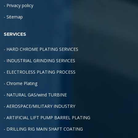
- Privacy policy
- Sitemap
SERVICES
- HARD CHROME PLATING SERVICES
- INDUSTRIAL GRINDING SERVICES
- ELECTROLESS PLATING PROCESS
- Chrome Plating
- NATURAL GAS/wind TURBINE
- AEROSPACE/MILITARY INDUSTRY
- ARTIFICIAL LIFT PUMP BARREL PLATING
- DRILLING RIG MAIN SHAFT COATING