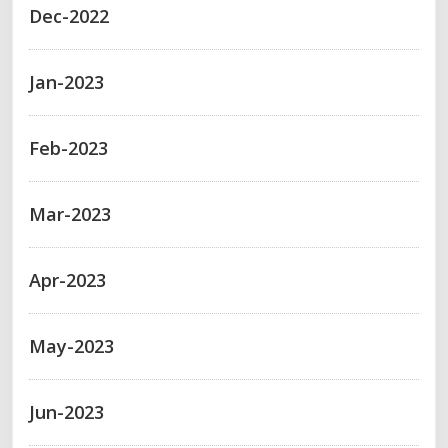
Dec-2022
Jan-2023
Feb-2023
Mar-2023
Apr-2023
May-2023
Jun-2023