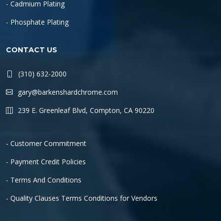
- Cadmium Plating
- Phosphate Plating
CONTACT US
(310) 632-2000
gary@barkenshardchrome.com
239 E. Greenleaf Blvd, Compton, CA 90220
- Customer Commitment
- Payment Credit Policies
- Terms And Conditions
- Quality Clauses Terms Conditions for Vendors