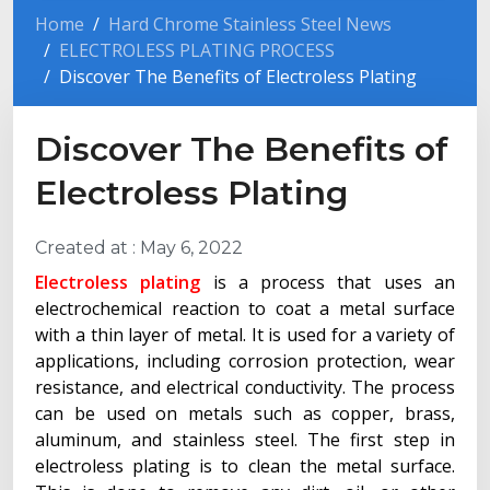
Home
Hard Chrome Stainless Steel News
ELECTROLESS PLATING PROCESS
Discover The Benefits of Electroless Plating
Discover The Benefits of
Electroless Plating
Created at :
May 6, 2022
Electroless plating
is a process that uses an
electrochemical reaction to coat a metal surface
with a thin layer of metal. It is used for a variety of
applications, including corrosion protection, wear
resistance, and electrical conductivity. The process
can be used on metals such as copper, brass,
aluminum, and stainless steel. The first step in
electroless plating is to clean the metal surface.