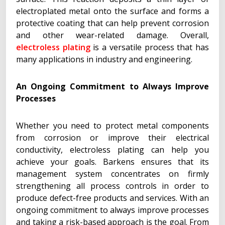
electroplated metal onto the surface and forms a
protective coating that can help prevent corrosion
and other wear-related damage. Overall,
electroless plating
is a versatile process that has
many applications in industry and engineering.
An Ongoing Commitment to Always Improve
Processes
Whether you need to protect metal components
from corrosion or improve their electrical
conductivity, electroless plating can help you
achieve your goals. Barkens ensures that its
management system concentrates on firmly
strengthening all process controls in order to
produce defect-free products and services. With an
ongoing commitment to always improve processes
and taking a risk-based approach is the goal. From