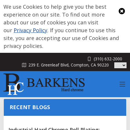
We use Cookies to help give you the best
experience on our site. To find out more
about our use of cookies you can visit
our
Privacy Policy
. If you continue to use this
site, you are accepting our use of Cookies and
privacy policies.
(310) 632-2000
BLOG
239 E. Greenleaf Blvd, Compton, CA 90220
RECENT BLOGS
Industrial Hard Chrome Roll Plating: