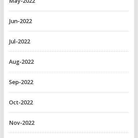
May-2022
Jun-2022
Jul-2022
Aug-2022
Sep-2022
Oct-2022
Nov-2022