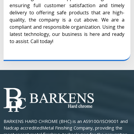
ensuring full customer satisfaction and timely
delivery to offering safe products that are high-
quality, the company is a cut above. We are a
compliant and responsible organization. Using the
latest technology, our business is here and ready
to assist. Call today!
BARKENS HARD CHROME (BHC) is an AS9100/ISO9001 and
Nadcap accreditedMetal Finishing Company, providing the