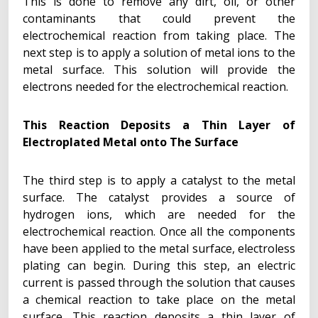
This is done to remove any dirt, oil, or other
contaminants that could prevent the
electrochemical reaction from taking place. The
next step is to apply a solution of metal ions to the
metal surface. This solution will provide the
electrons needed for the electrochemical reaction.
This Reaction Deposits a Thin Layer of
Electroplated Metal onto The Surface
The third step is to apply a catalyst to the metal
surface. The catalyst provides a source of
hydrogen ions, which are needed for the
electrochemical reaction. Once all the components
have been applied to the metal surface, electroless
plating can begin. During this step, an electric
current is passed through the solution that causes
a chemical reaction to take place on the metal
surface. This reaction deposits a thin layer of