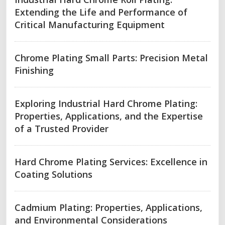
Extending the Life and Performance of
Critical Manufacturing Equipment
Chrome Plating Small Parts: Precision Metal
Finishing
Exploring Industrial Hard Chrome Plating:
Properties, Applications, and the Expertise
of a Trusted Provider
Hard Chrome Plating Services: Excellence in
Coating Solutions
Cadmium Plating: Properties, Applications,
and Environmental Considerations