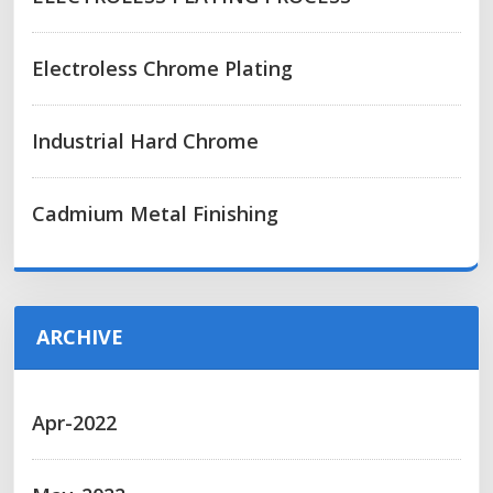
Electroless Chrome Plating
Industrial Hard Chrome
Cadmium Metal Finishing
ARCHIVE
Apr-2022