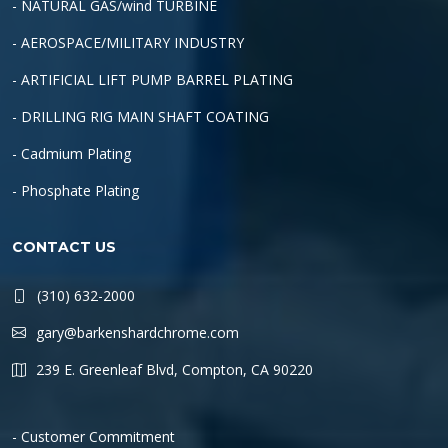
- NATURAL GAS/wind TURBINE
- AEROSPACE/MILITARY INDUSTRY
- ARTIFICIAL LIFT PUMP BARREL PLATING
- DRILLING RIG MAIN SHAFT COATING
- Cadmium Plating
- Phosphate Plating
CONTACT US
(310) 632-2000
gary@barkenshardchrome.com
239 E. Greenleaf Blvd, Compton, CA 90220
- Customer Commitment