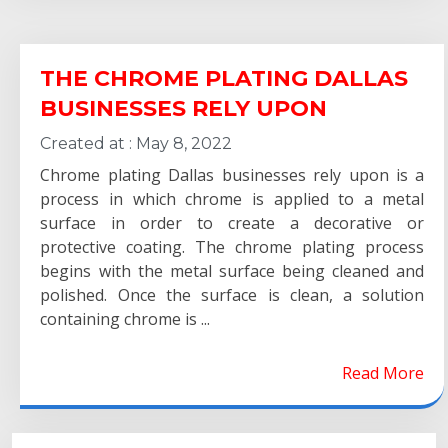
THE CHROME PLATING DALLAS
BUSINESSES RELY UPON
Created at :
May 8, 2022
Chrome plating Dallas businesses rely upon is a
process in which chrome is applied to a metal
surface in order to create a decorative or
protective coating. The chrome plating process
begins with the metal surface being cleaned and
polished. Once the surface is clean, a solution
containing chrome is ...
Read More