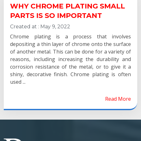
WHY CHROME PLATING SMALL
PARTS IS SO IMPORTANT
Created at :
May 9, 2022
Chrome plating is a process that involves
depositing a thin layer of chrome onto the surface
of another metal. This can be done for a variety of
reasons, including increasing the durability and
corrosion resistance of the metal, or to give it a
shiny, decorative finish. Chrome plating is often
used ...
Read More