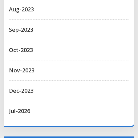
Aug-2023
Sep-2023
Oct-2023
Nov-2023
Dec-2023
Jul-2026