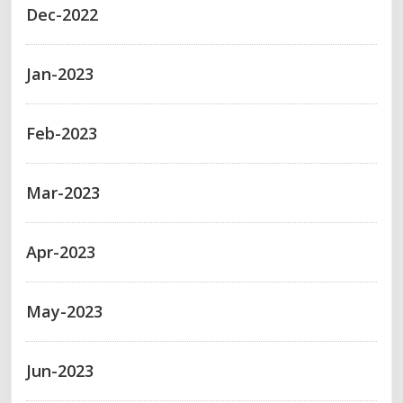
Dec-2022
Jan-2023
Feb-2023
Mar-2023
Apr-2023
May-2023
Jun-2023