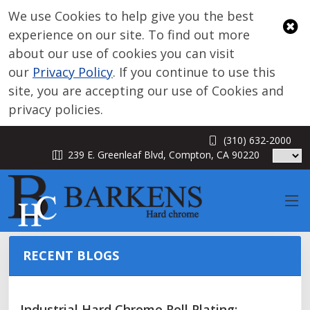
We use Cookies to help give you the best
experience on our site. To find out more
about our use of cookies you can visit
our
Privacy Policy
. If you continue to use this
site, you are accepting our use of Cookies and
privacy policies.
(310) 632-2000
BLOG
239 E. Greenleaf Blvd, Compton, CA 90220
RECENT BLOGS
Industrial Hard Chrome Roll Plating: