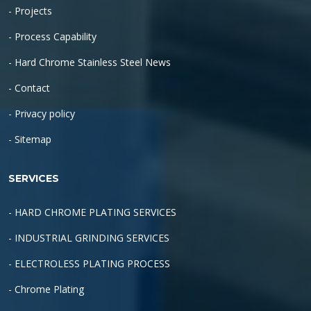
- Projects
- Process Capability
- Hard Chrome Stainless Steel News
- Contact
- Privacy policy
- Sitemap
SERVICES
- HARD CHROME PLATING SERVICES
- INDUSTRIAL GRINDING SERVICES
- ELECTROLESS PLATING PROCESS
- Chrome Plating