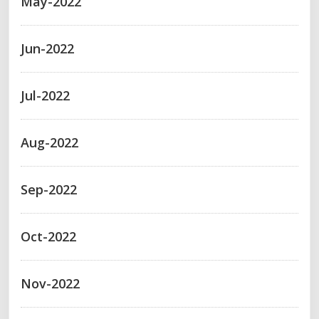
May-2022
Jun-2022
Jul-2022
Aug-2022
Sep-2022
Oct-2022
Nov-2022