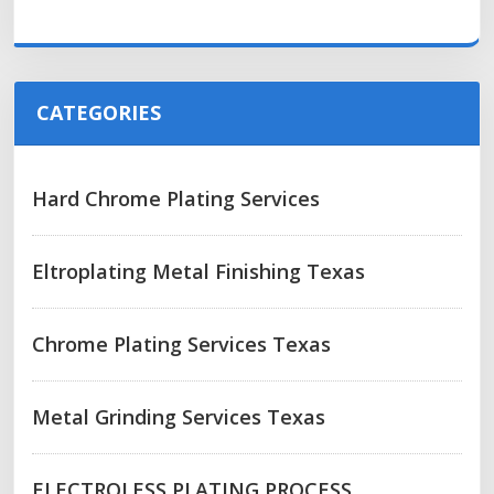
CATEGORIES
Hard Chrome Plating Services
Eltroplating Metal Finishing Texas
Chrome Plating Services Texas
Metal Grinding Services Texas
ELECTROLESS PLATING PROCESS