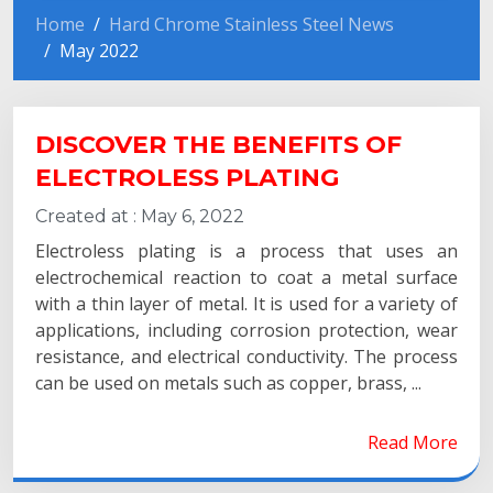
Home
Hard Chrome Stainless Steel News
May 2022
DISCOVER THE BENEFITS OF
ELECTROLESS PLATING
Created at :
May 6, 2022
Electroless plating is a process that uses an
electrochemical reaction to coat a metal surface
with a thin layer of metal. It is used for a variety of
applications, including corrosion protection, wear
resistance, and electrical conductivity. The process
can be used on metals such as copper, brass, ...
Read More