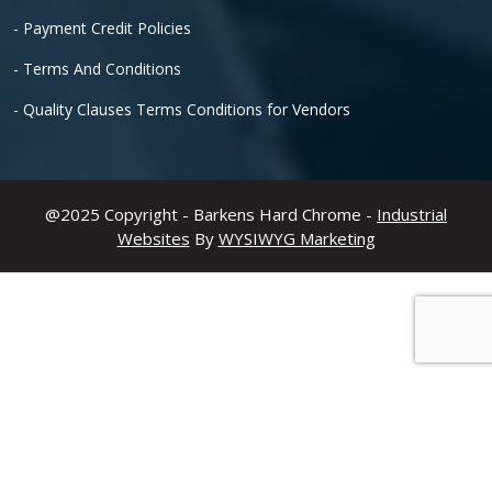
- Payment Credit Policies
- Terms And Conditions
- Quality Clauses Terms Conditions for Vendors
@2025 Copyright - Barkens Hard Chrome -
Industrial
Websites
By
WYSIWYG Marketing