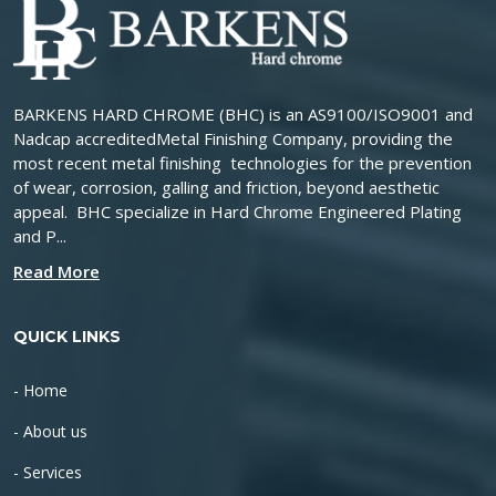
BARKENS HARD CHROME (BHC) is an AS9100/ISO9001 and
Nadcap accreditedMetal Finishing Company, providing the
most recent metal finishing technologies for the prevention
of wear, corrosion, galling and friction, beyond aesthetic
appeal. BHC specialize in Hard Chrome Engineered Plating
and P...
Read More
QUICK LINKS
- Home
- About us
- Services