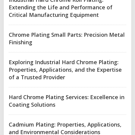
Extending the Life and Performance of
Critical Manufacturing Equipment
Chrome Plating Small Parts: Precision Metal
Finishing
Exploring Industrial Hard Chrome Plating:
Properties, Applications, and the Expertise
of a Trusted Provider
Hard Chrome Plating Services: Excellence in
Coating Solutions
Cadmium Plating: Properties, Applications,
and Environmental Considerations