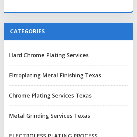
CATEGORIES
Hard Chrome Plating Services
Eltroplating Metal Finishing Texas
Chrome Plating Services Texas
Metal Grinding Services Texas
ELECTROLESS PLATING PROCESS