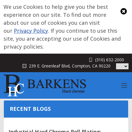
We use Cookies to help give you the best
experience on our site. To find out more
about our use of cookies you can visit
our
Privacy Policy
. If you continue to use this
site, you are accepting our use of Cookies and
privacy policies.
(310) 632-2000
BLOG
239 E. Greenleaf Blvd, Compton, CA 90220
RECENT BLOGS
Industrial Hard Chrome Roll Plating: