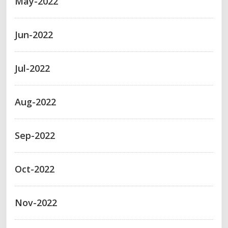
May-2022
Jun-2022
Jul-2022
Aug-2022
Sep-2022
Oct-2022
Nov-2022