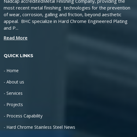
Nadcap accreditedMetal Finishing Company, providing the
most recent metal finishing technologies for the prevention
of wear, corrosion, galling and friction, beyond aesthetic
appeal. BHC specialize in Hard Chrome Engineered Plating
and P...
Read More
QUICK LINKS
- Home
- About us
- Services
- Projects
- Process Capability
- Hard Chrome Stainless Steel News