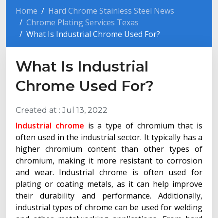
Home
Hard Chrome Stainless Steel News
Chrome Plating Services Texas
What Is Industrial Chrome Used For?
What Is Industrial
Chrome Used For?
Created at :
Jul 13, 2022
Industrial chrome
is a type of chromium that is
often used in the industrial sector. It typically has a
higher chromium content than other types of
chromium, making it more resistant to corrosion
and wear. Industrial chrome is often used for
plating or coating metals, as it can help improve
their durability and performance. Additionally,
industrial types of chrome can be used for welding