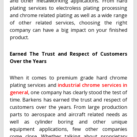
and other metalworking applications. From hard
plating services to electroless plating processing
and chrome related plating as well as a wide range
of other related services, choosing the right
company can have a big impact on your finished
product.
Earned The Trust and Respect of Customers
Over the Years
When it comes to premium grade hard chrome
plating services and
industrial chrome services in
general
, one company has clearly stood the test of
time. Barkens has earned the trust and respect of
customers over the years. From large production
parts to aerospace and aircraft related needs as
well as cylinder boring and other unique
equipment applications, few other companies
come close. Whether talking about proprietary