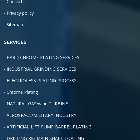
- Contact
- Privacy policy
- Sitemap
SERVICES
- HARD CHROME PLATING SERVICES
- INDUSTRIAL GRINDING SERVICES
- ELECTROLESS PLATING PROCESS
- Chrome Plating
- NATURAL GAS/wind TURBINE
- AEROSPACE/MILITARY INDUSTRY
- ARTIFICIAL LIFT PUMP BARREL PLATING
- DRILLING RIG MAIN SHAFT COATING