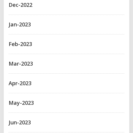
Dec-2022
Jan-2023
Feb-2023
Mar-2023
Apr-2023
May-2023
Jun-2023