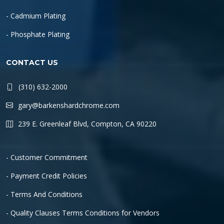
- Cadmium Plating
- Phosphate Plating
CONTACT US
(310) 632-2000
gary@barkenshardchrome.com
239 E. Greenleaf Blvd, Compton, CA 90220
- Customer Commitment
- Payment Credit Policies
- Terms And Conditions
- Quality Clauses Terms Conditions for Vendors