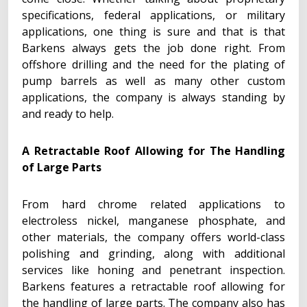
specifications, federal applications, or military
applications, one thing is sure and that is that
Barkens always gets the job done right. From
offshore drilling and the need for the plating of
pump barrels as well as many other custom
applications, the company is always standing by
and ready to help.
A Retractable Roof Allowing for The Handling
of Large Parts
From hard chrome related applications to
electroless nickel, manganese phosphate, and
other materials, the company offers world-class
polishing and grinding, along with additional
services like honing and penetrant inspection.
Barkens features a retractable roof allowing for
the handling of large parts. The company also has