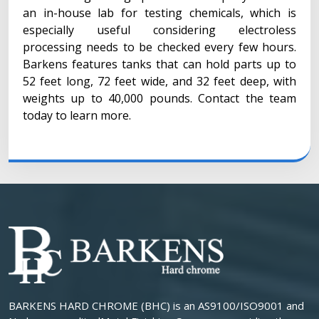
an in-house lab for testing chemicals, which is
especially useful considering electroless
processing needs to be checked every few hours.
Barkens features tanks that can hold parts up to
52 feet long, 72 feet wide, and 32 feet deep, with
weights up to 40,000 pounds. Contact the team
today to learn more.
BARKENS HARD CHROME (BHC) is an AS9100/ISO9001 and