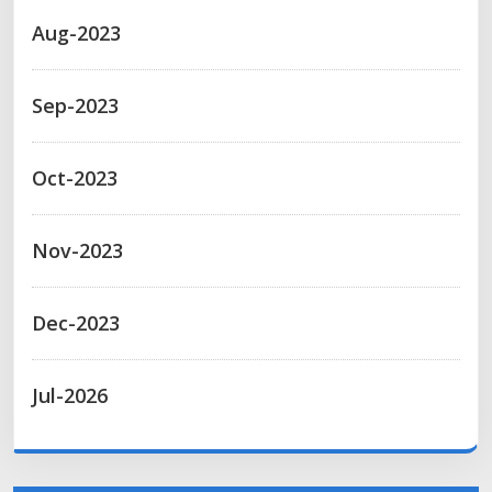
Aug-2023
Sep-2023
Oct-2023
Nov-2023
Dec-2023
Jul-2026