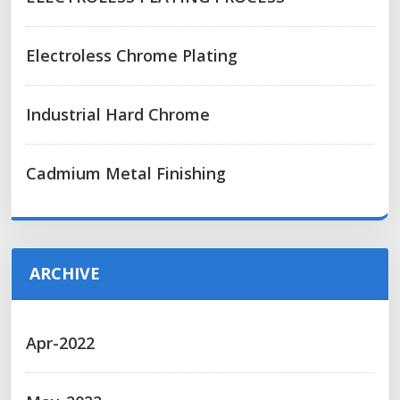
Electroless Chrome Plating
Industrial Hard Chrome
Cadmium Metal Finishing
ARCHIVE
Apr-2022