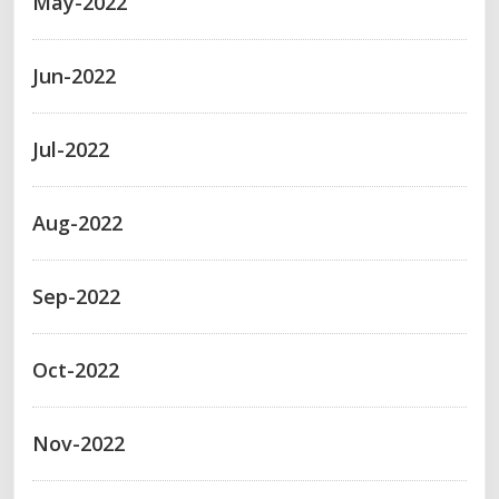
May-2022
Jun-2022
Jul-2022
Aug-2022
Sep-2022
Oct-2022
Nov-2022