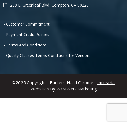
239 E. Greenleaf Blvd, Compton, CA 90220
- Customer Commitment
- Payment Credit Policies
- Terms And Conditions
- Quality Clauses Terms Conditions for Vendors
@2025 Copyright - Barkens Hard Chrome -
Industrial
Websites
By
WYSIWYG Marketing