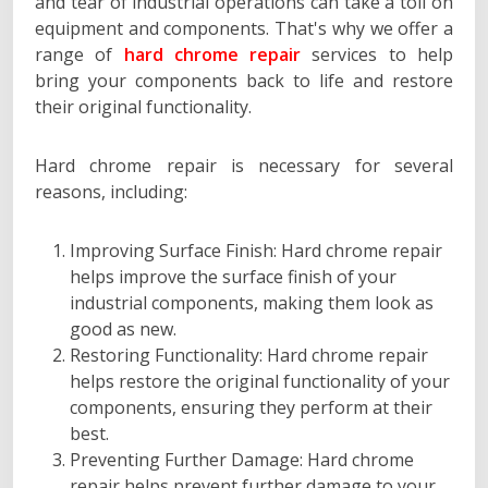
and tear of industrial operations can take a toll on
equipment and components. That's why we offer a
range of
hard chrome repair
services to help
bring your components back to life and restore
their original functionality.
Hard chrome repair is necessary for several
reasons, including:
Improving Surface Finish: Hard chrome repair
helps improve the surface finish of your
industrial components, making them look as
good as new.
Restoring Functionality: Hard chrome repair
helps restore the original functionality of your
components, ensuring they perform at their
best.
Preventing Further Damage: Hard chrome
repair helps prevent further damage to your