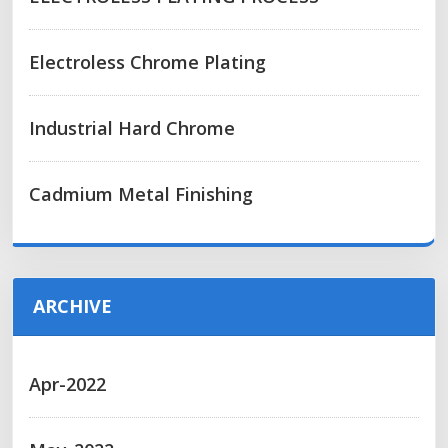
Electroless Chrome Plating
Industrial Hard Chrome
Cadmium Metal Finishing
ARCHIVE
Apr-2022