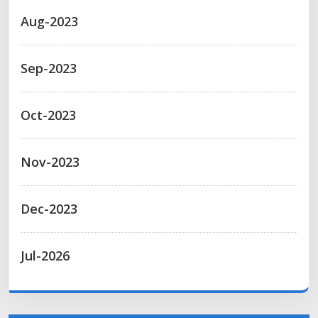
Aug-2023
Sep-2023
Oct-2023
Nov-2023
Dec-2023
Jul-2026