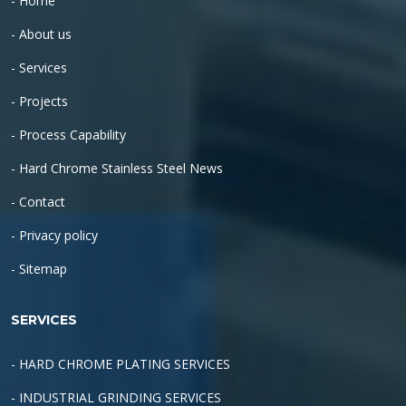
- Home
- About us
- Services
- Projects
- Process Capability
- Hard Chrome Stainless Steel News
- Contact
- Privacy policy
- Sitemap
SERVICES
- HARD CHROME PLATING SERVICES
- INDUSTRIAL GRINDING SERVICES