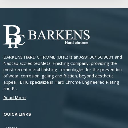
BARKENS HARD CHROME (BHC) is an AS9100/ISO9001 and
Nadcap accreditedMetal Finishing Company, providing the
most recent metal finishing technologies for the prevention
of wear, corrosion, galling and friction, beyond aesthetic
appeal. BHC specialize in Hard Chrome Engineered Plating
and P...
Read More
QUICK LINKS