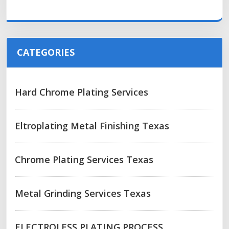
CATEGORIES
Hard Chrome Plating Services
Eltroplating Metal Finishing Texas
Chrome Plating Services Texas
Metal Grinding Services Texas
ELECTROLESS PLATING PROCESS