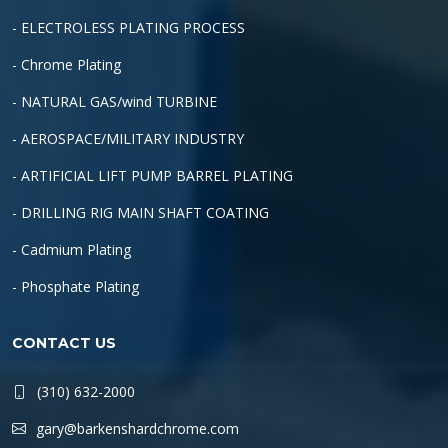
- ELECTROLESS PLATING PROCESS
- Chrome Plating
- NATURAL GAS/wind TURBINE
- AEROSPACE/MILITARY INDUSTRY
- ARTIFICIAL LIFT PUMP BARREL PLATING
- DRILLING RIG MAIN SHAFT COATING
- Cadmium Plating
- Phosphate Plating
CONTACT US
(310) 632-2000
gary@barkenshardchrome.com