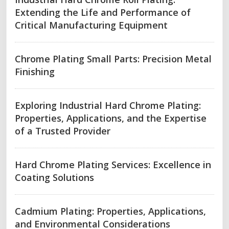
Extending the Life and Performance of
Critical Manufacturing Equipment
Chrome Plating Small Parts: Precision Metal
Finishing
Exploring Industrial Hard Chrome Plating:
Properties, Applications, and the Expertise
of a Trusted Provider
Hard Chrome Plating Services: Excellence in
Coating Solutions
Cadmium Plating: Properties, Applications,
and Environmental Considerations