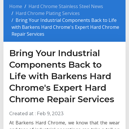
Home
Hard Chrome Stainless Steel News
Hard Chrome Plating Services
Bring Your Industrial Components Back to Life
with Barkens Hard Chrome's Expert Hard Chrome
Repair Services
Bring Your Industrial
Components Back to
Life with Barkens Hard
Chrome's Expert Hard
Chrome Repair Services
Created at :
Feb 9, 2023
At Barkens Hard Chrome, we know that the wear