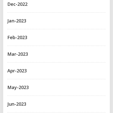
Dec-2022
Jan-2023
Feb-2023
Mar-2023
Apr-2023
May-2023
Jun-2023