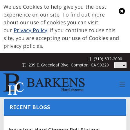
We use Cookies to help give you the best
experience on our site. To find out more
about our use of cookies you can visit
our
Privacy Policy
. If you continue to use this
site, you are accepting our use of Cookies and
privacy policies.
(310) 632-2000
BLOG
239 E. Greenleaf Blvd, Compton, CA 90220
RECENT BLOGS
Industrial Hard Chrome Roll Plating: