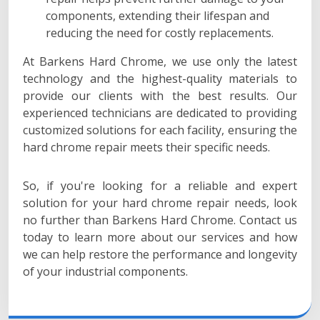
components, extending their lifespan and
reducing the need for costly replacements.
At Barkens Hard Chrome, we use only the latest
technology and the highest-quality materials to
provide our clients with the best results. Our
experienced technicians are dedicated to providing
customized solutions for each facility, ensuring the
hard chrome repair meets their specific needs.
So, if you're looking for a reliable and expert
solution for your hard chrome repair needs, look
no further than Barkens Hard Chrome. Contact us
today to learn more about our services and how
we can help restore the performance and longevity
of your industrial components.