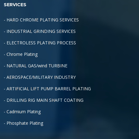
SERVICES
- HARD CHROME PLATING SERVICES
- INDUSTRIAL GRINDING SERVICES
- ELECTROLESS PLATING PROCESS
- Chrome Plating
- NATURAL GAS/wind TURBINE
- AEROSPACE/MILITARY INDUSTRY
- ARTIFICIAL LIFT PUMP BARREL PLATING
- DRILLING RIG MAIN SHAFT COATING
- Cadmium Plating
- Phosphate Plating