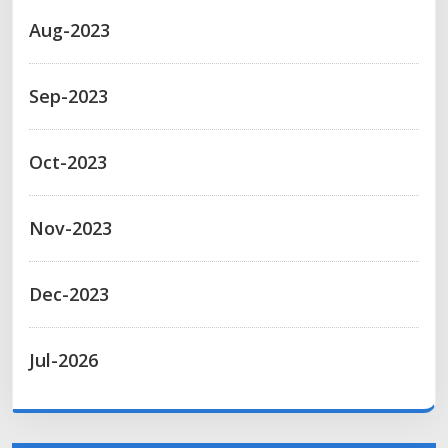
Aug-2023
Sep-2023
Oct-2023
Nov-2023
Dec-2023
Jul-2026