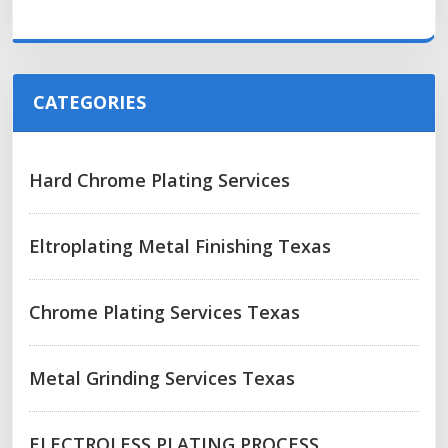
CATEGORIES
Hard Chrome Plating Services
Eltroplating Metal Finishing Texas
Chrome Plating Services Texas
Metal Grinding Services Texas
ELECTROLESS PLATING PROCESS