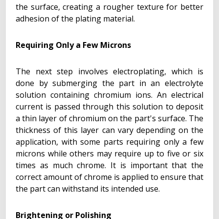
the surface, creating a rougher texture for better
adhesion of the plating material.
Requiring Only a Few Microns
The next step involves electroplating, which is
done by submerging the part in an electrolyte
solution containing chromium ions. An electrical
current is passed through this solution to deposit
a thin layer of chromium on the part's surface. The
thickness of this layer can vary depending on the
application, with some parts requiring only a few
microns while others may require up to five or six
times as much chrome. It is important that the
correct amount of chrome is applied to ensure that
the part can withstand its intended use.
Brightening or Polishing