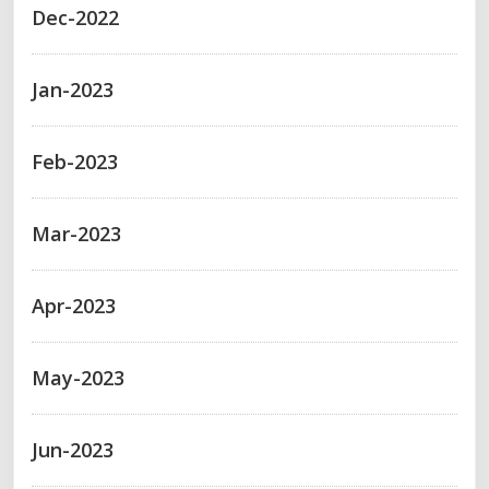
Dec-2022
Jan-2023
Feb-2023
Mar-2023
Apr-2023
May-2023
Jun-2023