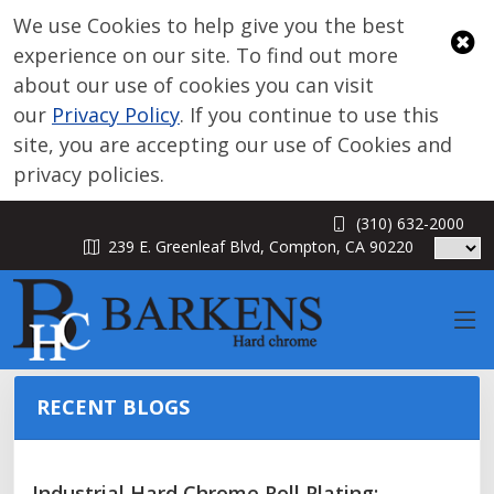
We use Cookies to help give you the best
experience on our site. To find out more
about our use of cookies you can visit
our
Privacy Policy
. If you continue to use this
site, you are accepting our use of Cookies and
privacy policies.
(310) 632-2000
BLOG
239 E. Greenleaf Blvd, Compton, CA 90220
RECENT BLOGS
Industrial Hard Chrome Roll Plating: