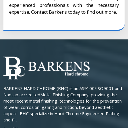
experienced professionals with the necessary
expertise. Contact Barkens today to find out more.
BARKENS HARD CHROME (BHC) is an AS9100/ISO9001 and
Nadcap accreditedMetal Finishing Company, providing the
most recent metal finishing technologies for the prevention
of wear, corrosion, galling and friction, beyond aesthetic
appeal. BHC specialize in Hard Chrome Engineered Plating
and P...