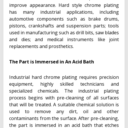
improve appearance. Hard style chrome plating
has many industrial applications, including
automotive components such as brake drums,
pistons, crankshafts and suspension parts; tools
used in manufacturing such as drill bits, saw blades
and dies; and medical instruments like joint
replacements and prosthetics.
The Part is Immersed in An Acid Bath
Industrial hard chrome plating requires precision
equipment, highly skilled technicians and
specialized chemicals. The industrial plating
process begins with pre-cleaning of all surfaces
that will be treated. A suitable chemical solution is
used to remove any dirt, oil and other
contaminants from the surface. After pre-cleaning,
the part is immersed in an acid bath that etches