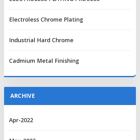
Electroless Chrome Plating
Industrial Hard Chrome
Cadmium Metal Finishing
ARCHIVE
Apr-2022