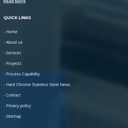
Read More
QUICK LINKS
- Home
- About us
- Services
- Projects
- Process Capability
- Hard Chrome Stainless Steel News
- Contact
- Privacy policy
- Sitemap