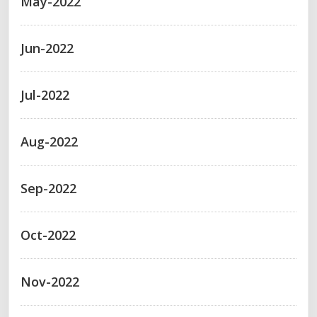
May-2022
Jun-2022
Jul-2022
Aug-2022
Sep-2022
Oct-2022
Nov-2022