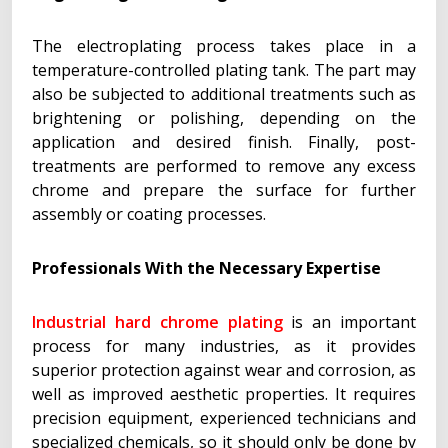
The electroplating process takes place in a
temperature-controlled plating tank. The part may
also be subjected to additional treatments such as
brightening or polishing, depending on the
application and desired finish. Finally, post-
treatments are performed to remove any excess
chrome and prepare the surface for further
assembly or coating processes.
Professionals With the Necessary Expertise
Industrial hard chrome plating
is an important
process for many industries, as it provides
superior protection against wear and corrosion, as
well as improved aesthetic properties. It requires
precision equipment, experienced technicians and
specialized chemicals, so it should only be done by