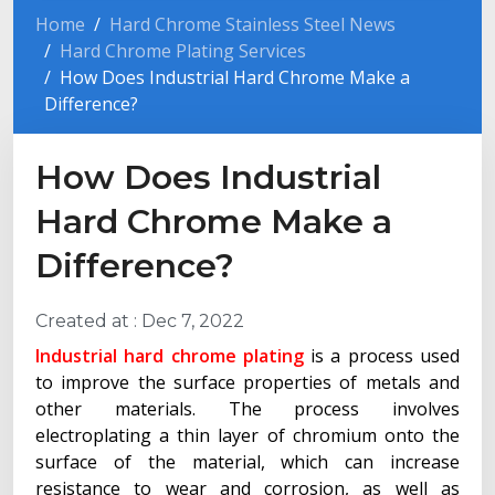
Home
Hard Chrome Stainless Steel News
Hard Chrome Plating Services
How Does Industrial Hard Chrome Make a
Difference?
How Does Industrial
Hard Chrome Make a
Difference?
Created at :
Dec 7, 2022
Industrial hard chrome plating
is a process used
to improve the surface properties of metals and
other materials. The process involves
electroplating a thin layer of chromium onto the
surface of the material, which can increase
resistance to wear and corrosion, as well as