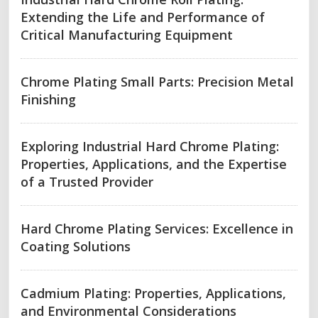
Extending the Life and Performance of
Critical Manufacturing Equipment
Chrome Plating Small Parts: Precision Metal
Finishing
Exploring Industrial Hard Chrome Plating:
Properties, Applications, and the Expertise
of a Trusted Provider
Hard Chrome Plating Services: Excellence in
Coating Solutions
Cadmium Plating: Properties, Applications,
and Environmental Considerations