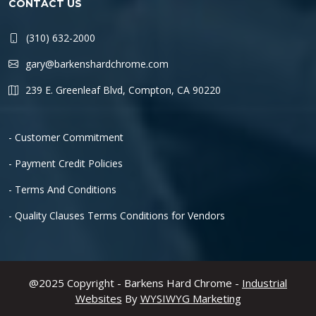
CONTACT US
(310) 632-2000
gary@barkenshardchrome.com
239 E. Greenleaf Blvd, Compton, CA 90220
- Customer Commitment
- Payment Credit Policies
- Terms And Conditions
- Quality Clauses Terms Conditions for Vendors
@2025 Copyright - Barkens Hard Chrome -
Industrial
Websites
By
WYSIWYG Marketing